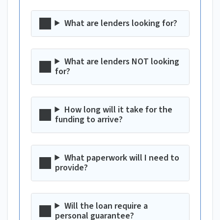
What are lenders looking for?
What are lenders NOT looking
for?
How long will it take for the
funding to arrive?
What paperwork will I need to
provide?
Will the loan require a
personal guarantee?