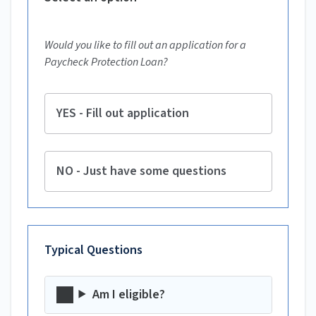
Would you like to fill out an application for a
Paycheck Protection Loan?
YES - Fill out application
NO - Just have some questions
Typical Questions
Am I eligible?