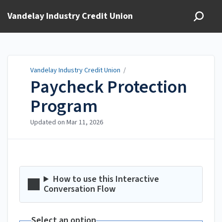
Vandelay Industry Credit Union
Vandelay Industry Credit Union
/
Paycheck Protection
Program
Updated on
Mar 11, 2026
How to use this Interactive
Conversation Flow
Select an option