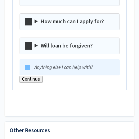
How much can I apply for?
Will loan be forgiven?
Anything else I can help with?
Continue
Other Resources