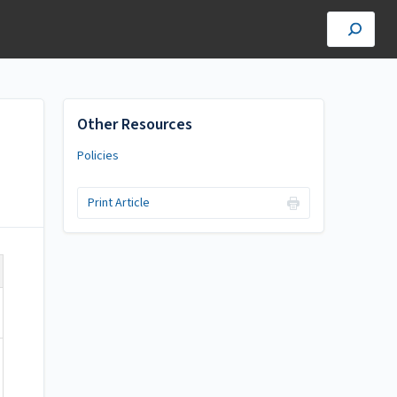
Other Resources
Policies
Print Article