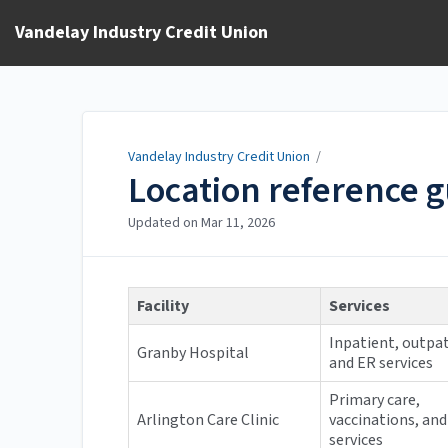
Vandelay Industry Credit Union
Vandelay Industry Credit Union
/
Location reference 
Updated on
Mar 11, 2026
Facility
Services
Inpatient, outpat
Granby Hospital
and ER services
Primary care,
Arlington Care Clinic
vaccinations, and
services