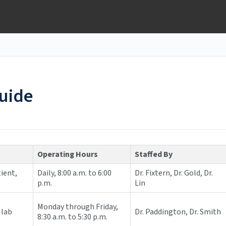
guide
Operating Hours
Staffed By
ient,
Daily, 8:00 a.m. to 6:00
Dr. Fixtern, Dr. Gold, Dr.
p.m.
Lin
Monday through Friday,
 lab
Dr. Paddington, Dr. Smith
8:30 a.m. to 5:30 p.m.