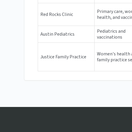
Primary care, w
Red Rocks Clinic
health, and vacci
Pediatrics and
Austin Pediatrics
vaccinations
Women's health 
Justice Family Practice
family practice s