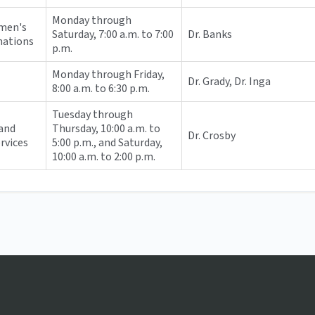
Monday through
omen's
Saturday, 7:00 a.m. to 7:00
Dr. Banks
nations
p.m.
Monday through Friday,
Dr. Grady, Dr. Inga
8:00 a.m. to 6:30 p.m.
Tuesday through
and
Thursday, 10:00 a.m. to
Dr. Crosby
ervices
5:00 p.m., and Saturday,
10:00 a.m. to 2:00 p.m.